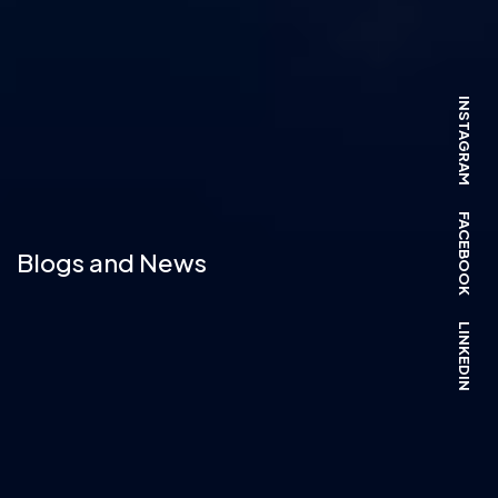
INSTAGRAM
FACEBOOK
Blogs and News
LINKEDIN