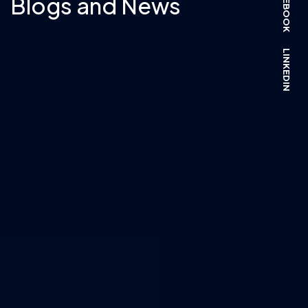
FACEBOOK
Blogs and News
LINKEDIN