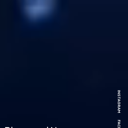
INSTAGRAM